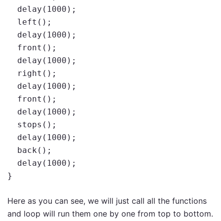
  delay(1000);

  left();

  delay(1000);

  front();

  delay(1000);

  right();

  delay(1000);

  front();

  delay(1000);

  stops();

  delay(1000);

  back();

  delay(1000);

}
Here as you can see, we will just call all the functions
and loop will run them one by one from top to bottom.