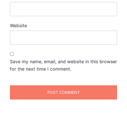
Website
Save my name, email, and website in this browser
for the next time I comment.