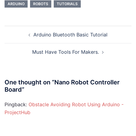
ARDUINO
ROBOTS
TUTORIALS
Post
Arduino Bluetooth Basic Tutorial
navigation
Must Have Tools For Makers.
One thought on “
Nano Robot Controller
Board
”
Pingback:
Obstacle Avoiding Robot Using Arduino -
ProjectHub