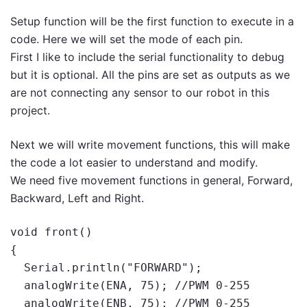
Setup function will be the first function to execute in a
code. Here we will set the mode of each pin.
First I like to include the serial functionality to debug
but it is optional. All the pins are set as outputs as we
are not connecting any sensor to our robot in this
project.
Next we will write movement functions, this will make
the code a lot easier to understand and modify.
We need five movement functions in general, Forward,
Backward, Left and Right.
void front()

{

  Serial.println("FORWARD");

  analogWrite(ENA, 75); //PWM 0-255

  analogWrite(ENB, 75); //PWM 0-255
