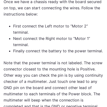
Once we have a chassis ready with the board secured
on top, we can start connecting the wires. Follow the
instructions below:
First connect the Left motor to “Motor 2”
terminal.
Next connect the Right motor to “Motor 1”
terminal.
Finally connect the battery to the power terminal.
Note that the power terminal is not labeled. The screw
connector closest to the mounting hole is Positive.
Other way you can check the pin is by using continuity
checker of a multimeter. Just touch one lead to any
GND pin on the board and connect other lead of
multimeter to each terminals of the Power block. The
multimeter will beep when the connection is
completed and that is the GND or negative terminal.