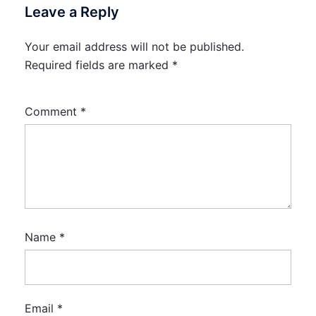
Leave a Reply
Your email address will not be published.
Required fields are marked
*
Comment
*
Name
*
Email
*