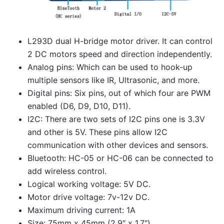
L293D dual H-bridge motor driver. It can control
2 DC motors speed and direction independently.
Analog pins: Which can be used to hook-up
multiple sensors like IR, Ultrasonic, and more.
Digital pins: Six pins, out of which four are PWM
enabled (D6, D9, D10, D11).
I2C: There are two sets of I2C pins one is 3.3V
and other is 5V. These pins allow I2C
communication with other devices and sensors.
Bluetooth: HC-05 or HC-06 can be connected to
add wireless control.
Logical working voltage: 5V DC.
Motor drive voltage: 7v-12v DC.
Maximum driving current: 1A
Size: 75mm x 45mm (2.9″ x 1.7″)