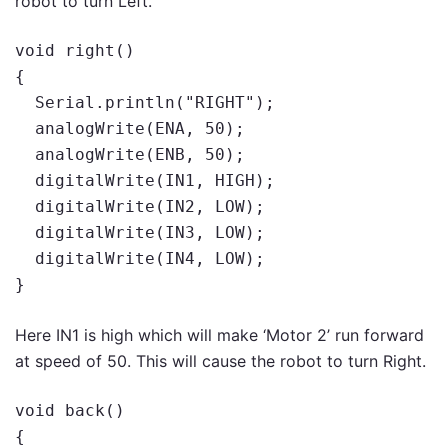
robot to turn Left.
void right()

{

  Serial.println("RIGHT");

  analogWrite(ENA, 50);

  analogWrite(ENB, 50);

  digitalWrite(IN1, HIGH);

  digitalWrite(IN2, LOW);

  digitalWrite(IN3, LOW);

  digitalWrite(IN4, LOW);

}
Here IN1 is high which will make ‘Motor 2’ run forward
at speed of 50. This will cause the robot to turn Right.
void back()

{
