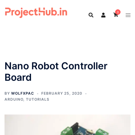
Skip
to
0
content
Nano Robot Controller
Board
BY
WOLFXPAC
FEBRUARY 25, 2020
ARDUINO
,
TUTORIALS