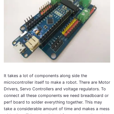
It takes a lot of components along side the
microcontroller itself to make a robot. There are Motor
Drivers, Servo Controllers and voltage regulators. To
connect all these components we need breadboard or
perf board to solder everything together. This may
take a considerable amount of time and makes a mess