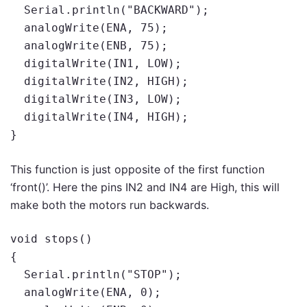
  Serial.println("BACKWARD");

  analogWrite(ENA, 75);

  analogWrite(ENB, 75);

  digitalWrite(IN1, LOW);

  digitalWrite(IN2, HIGH);

  digitalWrite(IN3, LOW);

  digitalWrite(IN4, HIGH);

}
This function is just opposite of the first function
‘front()’. Here the pins IN2 and IN4 are High, this will
make both the motors run backwards.
void stops()

{

  Serial.println("STOP");

  analogWrite(ENA, 0);
