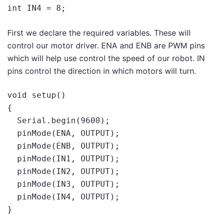
int IN4 = 8;
First we declare the required variables. These will
control our motor driver. ENA and ENB are PWM pins
which will help use control the speed of our robot. IN
pins control the direction in which motors will turn.
void setup()

{

  Serial.begin(9600);

  pinMode(ENA, OUTPUT);

  pinMode(ENB, OUTPUT);

  pinMode(IN1, OUTPUT);

  pinMode(IN2, OUTPUT);

  pinMode(IN3, OUTPUT);

  pinMode(IN4, OUTPUT);

}