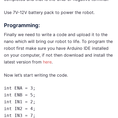
Use 7V-12V battery pack to power the robot.
Programming:
Finally we need to write a code and upload it to the
nano which will bring our robot to life. To program the
robot first make sure you have Arduino IDE installed
on your computer, if not then download and install the
latest version from
here
.
Now let’s start writing the code.
int ENA = 3;

int ENB = 5;

int IN1 = 2;

int IN2 = 4;

int IN3 = 7;
