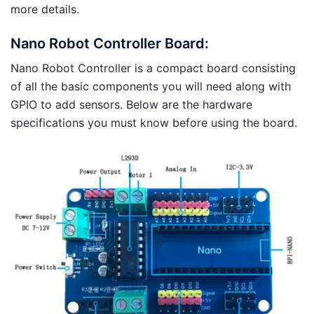
more details.
Nano Robot Controller Board:
Nano Robot Controller is a compact board consisting
of all the basic components you will need along with
GPIO to add sensors. Below are the hardware
specifications you must know before using the board.