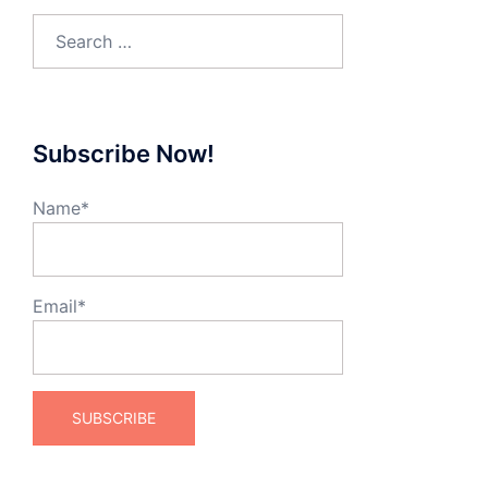
Search
for:
Subscribe Now!
Name*
Email*