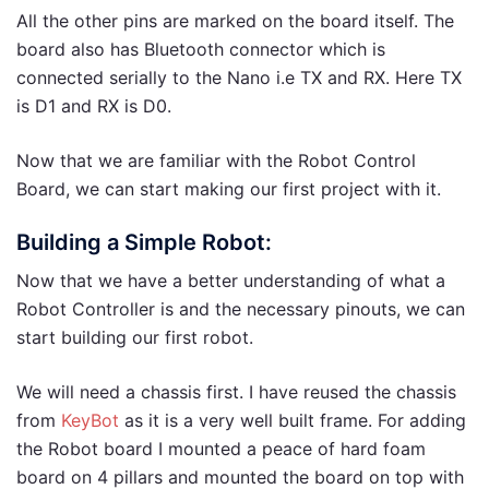
All the other pins are marked on the board itself. The
board also has Bluetooth connector which is
connected serially to the Nano i.e TX and RX. Here TX
is D1 and RX is D0.
Now that we are familiar with the Robot Control
Board, we can start making our first project with it.
Building a Simple Robot:
Now that we have a better understanding of what a
Robot Controller is and the necessary pinouts, we can
start building our first robot.
We will need a chassis first. I have reused the chassis
from
KeyBot
as it is a very well built frame. For adding
the Robot board I mounted a peace of hard foam
board on 4 pillars and mounted the board on top with