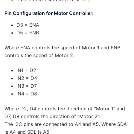
Pin Configuration for Motor Controller:
D3 = ENA
D5 = ENB
Where ENA controls the speed of Motor 1 and ENB
controls the speed of Motor 2.
IN1 = D2
IN2 = D4
IN3 = D7
IN4 = D8
Where D2, D4 controls the direction of “Motor 1” and
D7, D8 controls the direction of “Motor 2”.
The I2C pins are connected to A4 and A5. Where SDA
is A4 and SDL is A5.