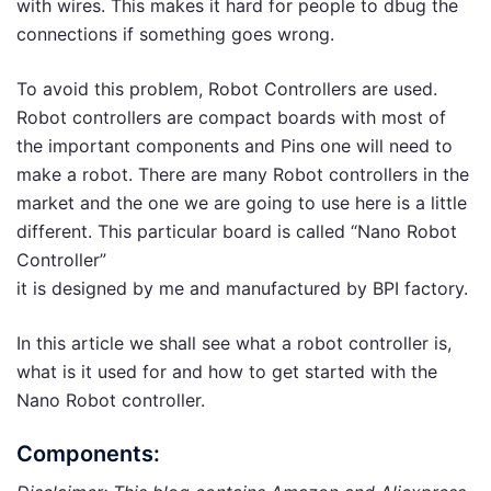
with wires. This makes it hard for people to dbug the
connections if something goes wrong.
To avoid this problem, Robot Controllers are used.
Robot controllers are compact boards with most of
the important components and Pins one will need to
make a robot. There are many Robot controllers in the
market and the one we are going to use here is a little
different. This particular board is called “Nano Robot
Controller”
it is designed by me and manufactured by BPI factory.
In this article we shall see what a robot controller is,
what is it used for and how to get started with the
Nano Robot controller.
Components: