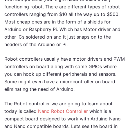
functioning robot. There are different types of robot
controllers ranging from $10 all the way up to $500.
Most cheap ones are in the form of a shields for
Arduino or Raspberry Pi. Which has Motor driver and
other ICs soldered on and it just snaps on to the
headers of the Arduino or Pi.
Robot controllers usually have motor drivers and PWM
controllers on board along with some GPIOs where
you can hook up different peripherals and sensors.
Some might even have a microcontroller on board
eliminating the need of Arduino.
The Robot controller we are going to learn about
today is called
Nano Robot Controller
which is a
compact board designed to work with Arduino Nano
and Nano compatible boards. Lets see the board in