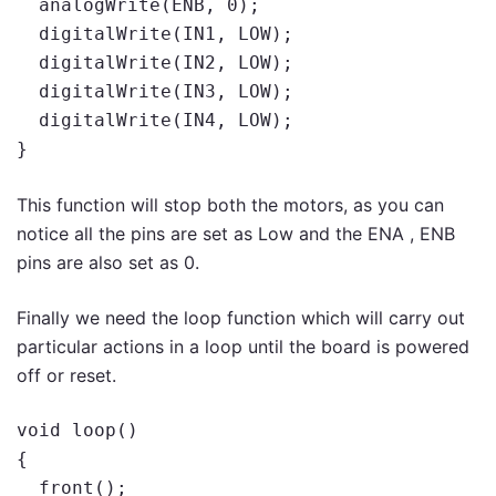
  analogWrite(ENB, 0);

  digitalWrite(IN1, LOW);

  digitalWrite(IN2, LOW);

  digitalWrite(IN3, LOW);

  digitalWrite(IN4, LOW);

}
This function will stop both the motors, as you can
notice all the pins are set as Low and the ENA , ENB
pins are also set as 0.
Finally we need the loop function which will carry out
particular actions in a loop until the board is powered
off or reset.
void loop()

{

  front();
