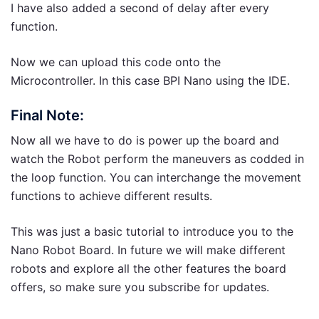
I have also added a second of delay after every
function.
Now we can upload this code onto the
Microcontroller. In this case BPI Nano using the IDE.
Final Note:
Now all we have to do is power up the board and
watch the Robot perform the maneuvers as codded in
the loop function. You can interchange the movement
functions to achieve different results.
This was just a basic tutorial to introduce you to the
Nano Robot Board. In future we will make different
robots and explore all the other features the board
offers, so make sure you subscribe for updates.