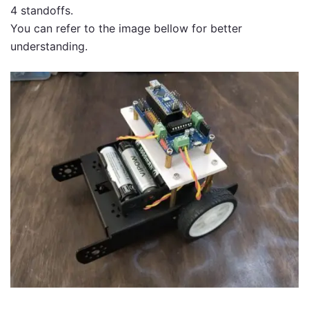
4 standoffs.
You can refer to the image bellow for better
understanding.