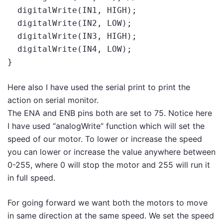
  digitalWrite(IN1, HIGH);

  digitalWrite(IN2, LOW);

  digitalWrite(IN3, HIGH);

  digitalWrite(IN4, LOW);

}
Here also I have used the serial print to print the
action on serial monitor.
The ENA and ENB pins both are set to 75. Notice here
I have used “analogWrite” function which will set the
speed of our motor. To lower or increase the speed
you can lower or increase the value anywhere between
0-255, where 0 will stop the motor and 255 will run it
in full speed.
For going forward we want both the motors to move
in same direction at the same speed. We set the speed