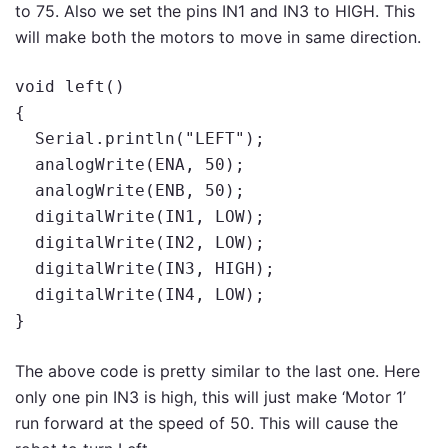
to 75. Also we set the pins IN1 and IN3 to HIGH. This
will make both the motors to move in same direction.
void left()

{

  Serial.println("LEFT");

  analogWrite(ENA, 50);

  analogWrite(ENB, 50);

  digitalWrite(IN1, LOW);

  digitalWrite(IN2, LOW);

  digitalWrite(IN3, HIGH);

  digitalWrite(IN4, LOW);

}
The above code is pretty similar to the last one. Here
only one pin IN3 is high, this will just make ‘Motor 1’
run forward at the speed of 50. This will cause the