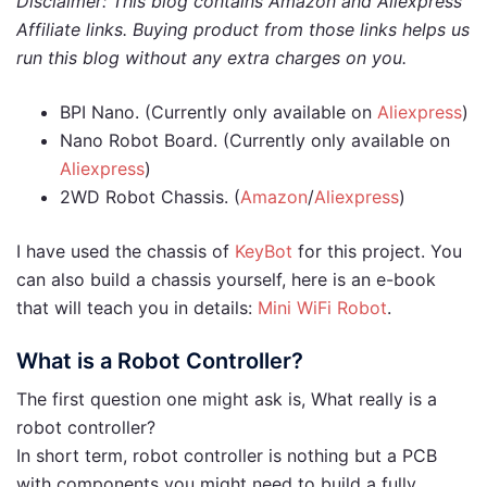
Disclaimer: This blog contains Amazon and Aliexpress
Affiliate links. Buying product from those links helps us
run this blog without any extra charges on you.
BPI Nano. (Currently only available on
Aliexpress
)
Nano Robot Board. (Currently only available on
Aliexpress
)
2WD Robot Chassis. (
Amazon
/
Aliexpress
)
I have used the chassis of
KeyBot
for this project. You
can also build a chassis yourself, here is an e-book
that will teach you in details:
Mini WiFi Robot
.
What is a Robot Controller?
The first question one might ask is, What really is a
robot controller?
In short term, robot controller is nothing but a PCB
with components you might need to build a fully