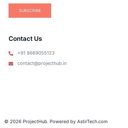
Contact Us
+91 8669055123
contact@projecthub.in
© 2026 ProjectHub. Powered by AstirTech.com