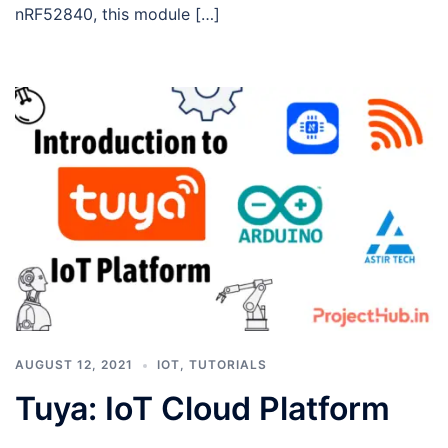
nRF52840, this module […]
AUGUST 12, 2021
IOT
,
TUTORIALS
Tuya: IoT Cloud Platform