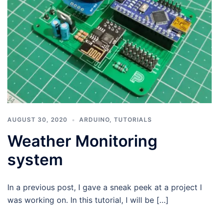
AUGUST 30, 2020
ARDUINO
,
TUTORIALS
Weather Monitoring
system
In a previous post, I gave a sneak peek at a project I
was working on. In this tutorial, I will be […]