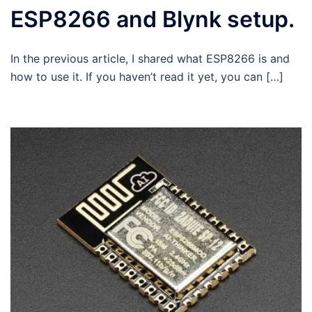
ESP8266 and Blynk setup.
In the previous article, I shared what ESP8266 is and
how to use it. If you haven’t read it yet, you can […]