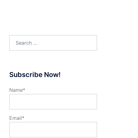
Search
for:
Subscribe Now!
Name*
Email*