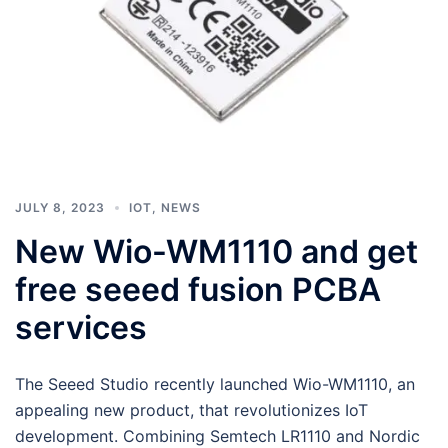
JULY 8, 2023
IOT
,
NEWS
New Wio-WM1110 and get
free seeed fusion PCBA
services
The Seeed Studio recently launched Wio-WM1110, an
appealing new product, that revolutionizes IoT
development. Combining Semtech LR1110 and Nordic