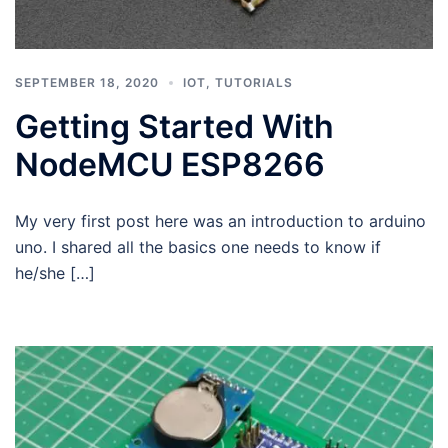
SEPTEMBER 18, 2020
IOT
,
TUTORIALS
Getting Started With
NodeMCU ESP8266
My very first post here was an introduction to arduino
uno. I shared all the basics one needs to know if
he/she […]