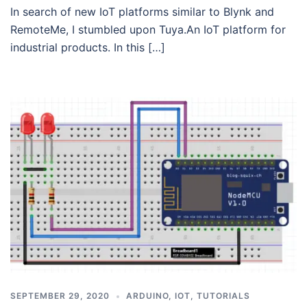
In search of new IoT platforms similar to Blynk and
RemoteMe, I stumbled upon Tuya.An IoT platform for
industrial products. In this […]
SEPTEMBER 29, 2020
ARDUINO
,
IOT
,
TUTORIALS