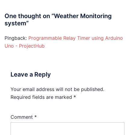
One thought on “
Weather Monitoring
system
”
Pingback:
Programmable Relay Timer using Arduino
Uno - ProjectHub
Leave a Reply
Your email address will not be published.
Required fields are marked
*
Comment
*