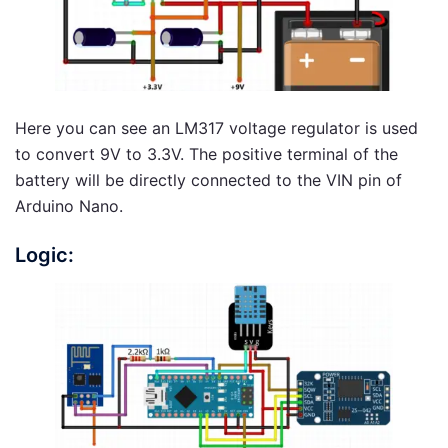
Here you can see an LM317 voltage regulator is used
to convert 9V to 3.3V. The positive terminal of the
battery will be directly connected to the VIN pin of
Arduino Nano.
Logic: