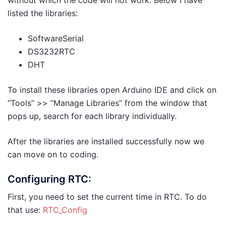
listed the libraries:
SoftwareSerial
DS3232RTC
DHT
To install these libraries open Arduino IDE and click on
“Tools” >> “Manage Libraries” from the window that
pops up, search for each library individually.
After the libraries are installed successfully now we
can move on to coding.
Configuring RTC:
First, you need to set the current time in RTC. To do
that use:
RTC_Config