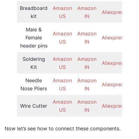
Breadboard
Amazon
Amazon
Aliexpress
kit
US
IN
Male &
Amazon
Amazon
Female
Aliexpress
US
IN
header pins
Soldering
Amazon
Amazon
Aliexpress
Kit
US
IN
Needle
Amazon
Amazon
Aliexpress
Nose Pliers
US
IN
Amazon
Amazon
Wire Cutter
Aliexpress
US
IN
Now let’s see how to connect these components.