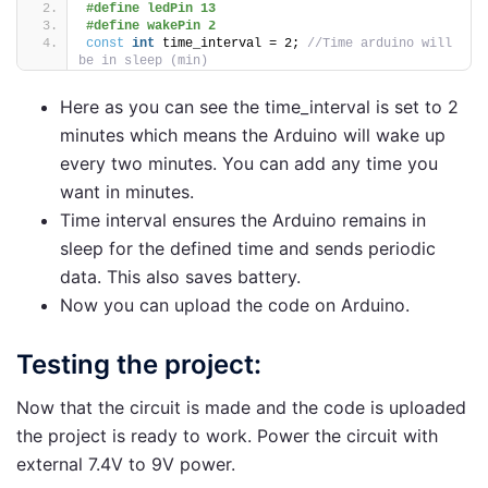
#define ledPin 13
#define wakePin 2
const
int
 time_interval = 2; 
//Time arduino will 
be in sleep (min)
Here as you can see the time_interval is set to 2
minutes which means the Arduino will wake up
every two minutes. You can add any time you
want in minutes.
Time interval ensures the Arduino remains in
sleep for the defined time and sends periodic
data. This also saves battery.
Now you can upload the code on Arduino.
Testing the project:
Now that the circuit is made and the code is uploaded
the project is ready to work. Power the circuit with
external 7.4V to 9V power.