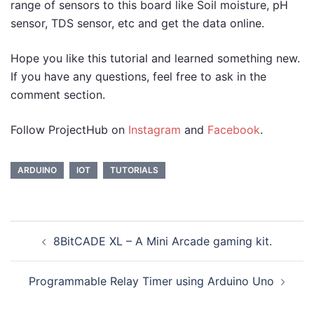
range of sensors to this board like Soil moisture, pH
sensor, TDS sensor, etc and get the data online.
Hope you like this tutorial and learned something new.
If you have any questions, feel free to ask in the
comment section.
Follow ProjectHub on
Instagram
and
Facebook
.
ARDUINO
IOT
TUTORIALS
Post
8BitCADE XL – A Mini Arcade gaming kit.
navigation
Programmable Relay Timer using Arduino Uno