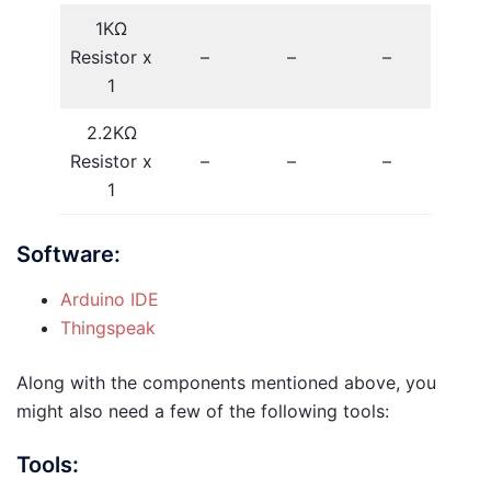
1KΩ
Resistor x
–
–
–
1
2.2KΩ
Resistor x
–
–
–
1
Software:
Arduino IDE
Thingspeak
Along with the components mentioned above, you
might also need a few of the following tools:
Tools: