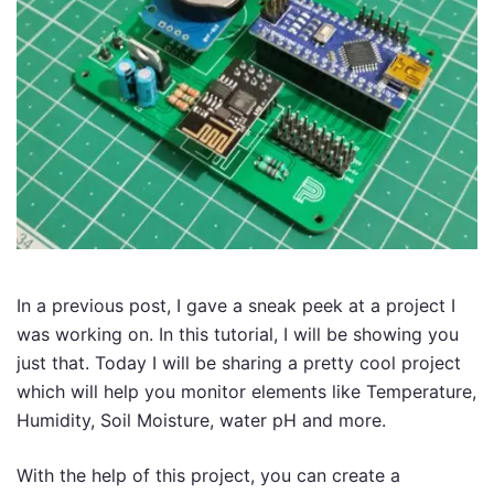
In a previous post, I gave a sneak peek at a project I
was working on. In this tutorial, I will be showing you
just that. Today I will be sharing a pretty cool project
which will help you monitor elements like Temperature,
Humidity, Soil Moisture, water pH and more.
With the help of this project, you can create a