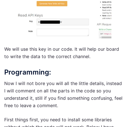
We will use this key in our code. It will help our board
to write the data to the correct channel.
Programming:
Now I will not bore you will all the little details, instead
I will comment on all the parts in the code so you
understand it, still if you find something confusing, feel
free to leave a comment.
First things first, you need to install some libraries
without which the code will not work. Below I have