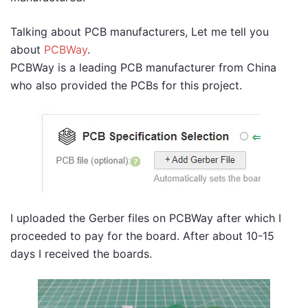
Talking about PCB manufacturers, Let me tell you
about
PCBWay
.
PCBWay is a leading PCB manufacturer from China
who also provided the PCBs for this project.
I uploaded the Gerber files on PCBWay after which I
proceeded to pay for the board. After about 10-15
days I received the boards.