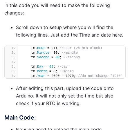
In this code you will need to make the following
changes:
Scroll down to setup where you will find the
following lines. Just add the Time and date here.
    tm.
Hour
 = 21; 
//hour (24 hrs clock)             
    tm.
Minute
 =30; 
//minute 
    tm.
Second
 = 
00
; 
//second
    tm.
Day
 = 
03
; 
//day
    tm.
Month
 = 8; 
//month
    tm.
Year
 = 2020 - 1970; 
//do not change "1970"
After editing this part, upload the code onto
Arduino. It will not only set the time but also
check if your RTC is working.
Main Code:
Now we need to upload the main code.