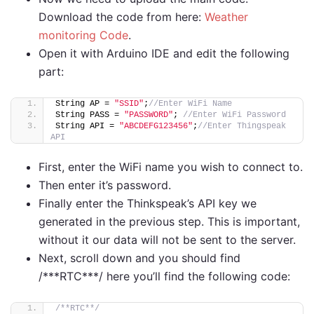
Download the code from here:
Weather
monitoring Code
.
Open it with Arduino IDE and edit the following
part:
String AP = 
"SSID"
;
//Enter WiFi Name      
String PASS = 
"PASSWORD"
; 
//Enter WiFi Password
String API = 
"ABCDEFG123456"
;
//Enter Thingspeak 
API    
First, enter the WiFi name you wish to connect to.
Then enter it’s password.
Finally enter the Thinkspeak’s API key we
generated in the previous step. This is important,
without it our data will not be sent to the server.
Next, scroll down and you should find
/***RTC***/ here you’ll find the following code:
/**RTC**/