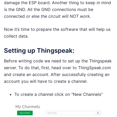
damage the ESP board. Another thing to keep in mind
is the GND. All the GND connections must be
connected
or else the circuit will NOT work.
Now it’s time to prepare the software that will help us
collect data.
Setting up Thingspeak:
Before writing code we need to set up the Thingspeak
server. To do that, first, head over to ThingSpeak.com
and create an account. After successfully creating an
account you will have to create a channel.
To create a channel click on “New Channels”