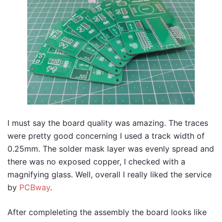
I must say the board quality was amazing. The traces
were pretty good concerning I used a track width of
0.25mm. The solder mask layer was evenly spread and
there was no exposed copper, I checked with a
magnifying glass. Well, overall I really liked the service
by
PCBway
.
After compleleting the assembly the board looks like