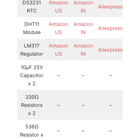
DS3231
Amazon
Amazon
Aliexpress
RTC
US
IN
DHT11
Amazon
Amazon
Aliexpress
Module
US
IN
LM317
Amazon
Amazon
Aliexpress
Regulator
US
IN
10µF 25V
Capacitor
–
–
–
x 2
330Ω
Resistors
–
–
–
x 2
536Ω
–
–
–
Resistor x