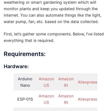
weathering or smart gardening system which will
monitor plants and keep you updated through the
internet. You can also automate things like the light,
water pump, fan, etc. based on the data collected.
First, let’s gather some components. Below, I’ve listed
everything that is required.
Requirements:
Hardware:
Arduino
Amazon
Amazon
Aliexpress
Nano
US
IN
Amazon
Amazon
ESP-01S
Aliexpress
US
IN