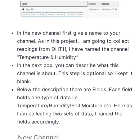
In the new channel first give a name to your
channel. As in this project, I am going to collect
readings from DHT11, I have named the channel
“Temperature & Humidity”
In the next box, you can describe what this
channel is about. This step is optional so I kept it
blank.
Below the description there are Fields. Each field
holds one type of data i.e.
Temperature/Humidity/Soil Moisture etc. Here as
I am collecting two sets of data, I named the
fields accordingly.