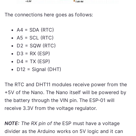
The connections here goes as follows:
A4 = SDA (RTC)
A5 = SCL (RTC)
D2 = SQW (RTC)
D3 = RX (ESP)
D4 = TX (ESP)
D12 = Signal (DHT)
The RTC and DHT11 modules receive power from the
+5V of the Nano. The Nano itself will be powered by
the battery through the VIN pin. The ESP-01 will
receive 3.3V from the voltage regulator.
NOTE:
The RX pin of the
ESP must have a voltage
divider as the Arduino works on 5V logic and it can