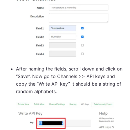
After naming the fields, scroll down and click on
“Save”. Now go to Channels >> API keys and
copy the “Write API key” It should be a string of
random alphabets.