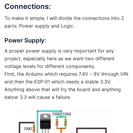
Connections:
To make it simple, I will divide the connections into 2
parts: Power supply and Logic.
Power Supply:
A proper power supply is very important for any
project, especially here as we want two different
voltage levels for different components.
First, the Arduino which requires 7.4V – 9V through VIN
and then the ESP-01 which needs a stable 3.3V.
Anything above that will fry the board and anything
below 3.3 will cause a failure.