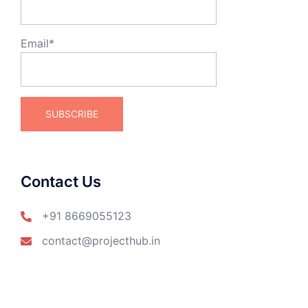
Email*
Contact Us
+91 8669055123
contact@projecthub.in