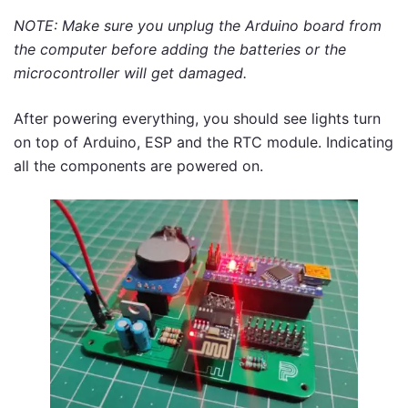
NOTE: Make sure you unplug the Arduino board from
the computer before adding the batteries or the
microcontroller will get damaged.
After powering everything, you should see lights turn
on top of Arduino, ESP and the RTC module. Indicating
all the components are powered on.