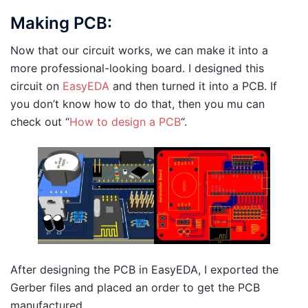
Making PCB:
Now that our circuit works, we can make it into a
more professional-looking board. I designed this
circuit on
EasyEDA
and then turned it into a PCB. If
you don’t know how to do that, then you mu can
check out “
How to design a PCB
“.
After designing the PCB in EasyEDA, I exported the
Gerber files and placed an order to get the PCB
manufactured.