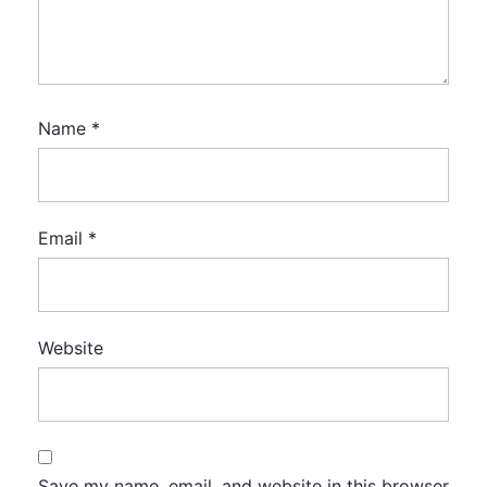
Name
*
Email
*
Website
Save my name, email, and website in this browser