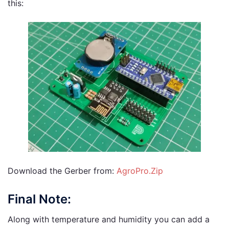
this:
Download the Gerber from:
AgroPro.Zip
Final Note:
Along with temperature and humidity you can add a