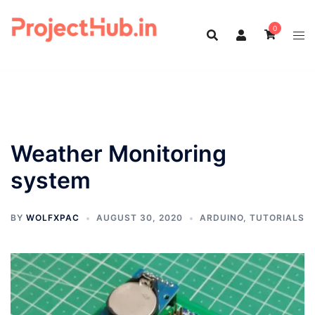
Skip
to
0
content
Weather Monitoring
system
BY
WOLFXPAC
AUGUST 30, 2020
ARDUINO
,
TUTORIALS