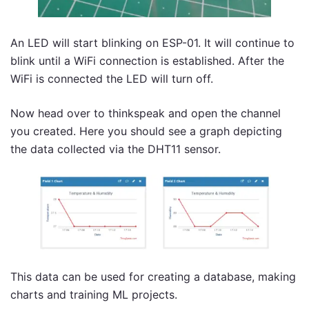
An LED will start blinking on ESP-01. It will continue to
blink until a WiFi connection is established. After the
WiFi is connected the LED will turn off.
Now head over to thinkspeak and open the channel
you created. Here you should see a graph depicting
the data collected via the DHT11 sensor.
This data can be used for creating a database, making
charts and training ML projects.