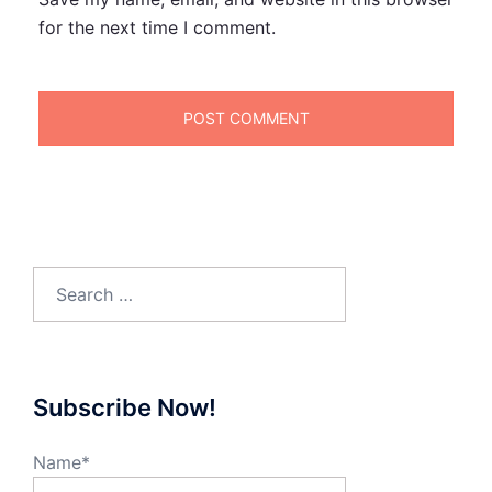
for the next time I comment.
Search
for:
Subscribe Now!
Name*