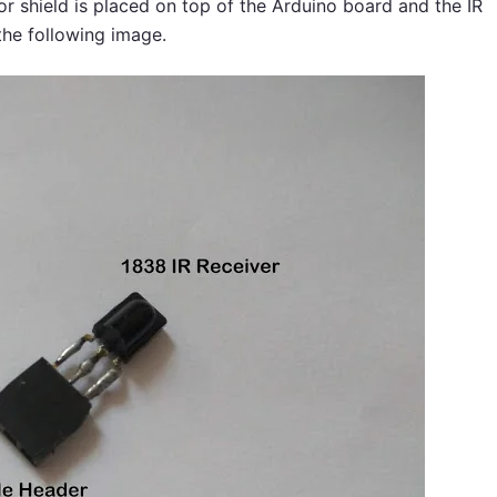
or shield is placed on top of the Arduino board and the IR
the following image.