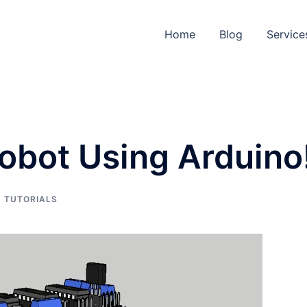
Home
Blog
Service
Robot Using Arduino
,
TUTORIALS