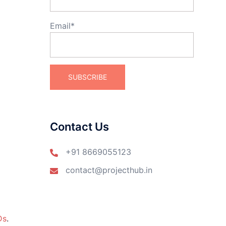
Email*
Contact Us
+91 8669055123
contact@projecthub.in
Ds
.