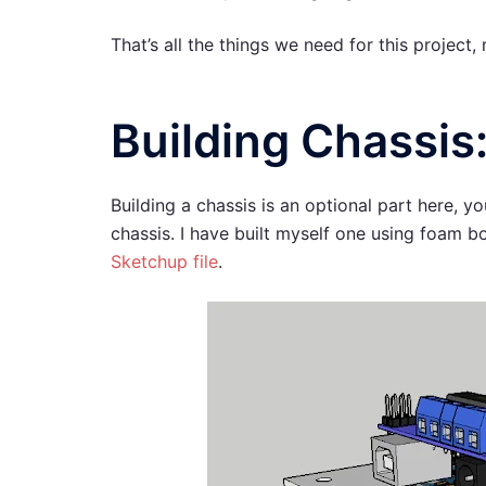
That’s all the things we need for this project,
Building Chassis
Building a chassis is an optional part here, y
chassis. I have built myself one using foam bo
Sketchup file
.