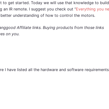
t to get started. Today we will use that knowledge to build
ng an IR remote. I suggest you check out “
Everything you n
 a better understanding of how to control the motors.
nggood Affiliate links. Buying products from those links
ges on you.
re I have listed all the hardware and software requirements