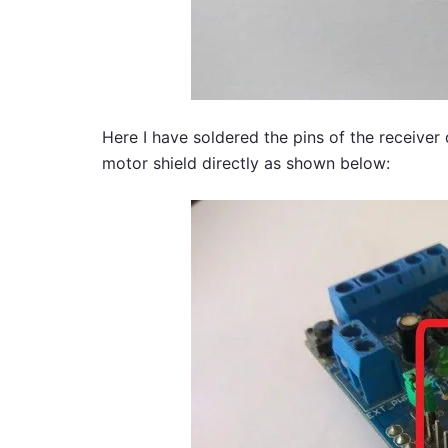
Here I have soldered the pins of the receiver
motor shield directly as shown below: