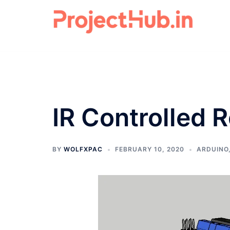
Skip
to
content
IR Controlled 
BY
WOLFXPAC
FEBRUARY 10, 2020
ARDUINO