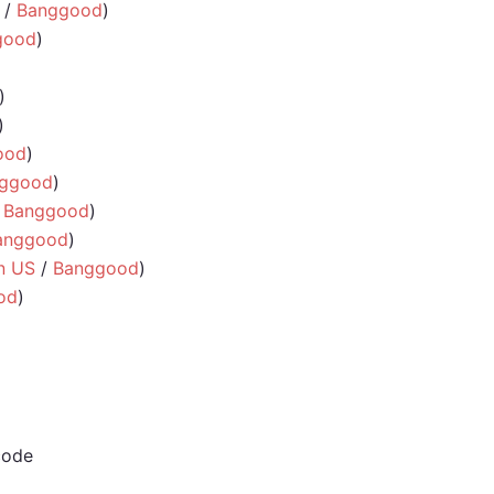
/
Banggood
)
good
)
)
)
ood
)
ggood
)
/
Banggood
)
anggood
)
n US
/
Banggood
)
od
)
code