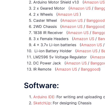
Arduino Motor Shield v1.0 (
Amazon US
2 x Geared Motor (
Amazon US
/
Bang
2 x Wheels (
Amazon US
)
Caster Wheel (
Amazon US
/
Banggood
2WD Chassis (
Amazon US
/
Banggood
1838 IR Receiver (
Amazon US
/
Bangg
3 x Female Headers (
Amazon US
/
Ban
4 x 3.7v Li-ion batteries (
Amazon US
Li-ion Battery Holder (
Amazon US
/
B
LM2596 5v Voltage Regulator (
Amazo
DC Power Jack (
Amazon US
/
Banggo
IR Remote (
Amazon US
/
Banggood
)
Software:
Arduino IDE
: For writing and uploading 
SketchUp
: For designing Chassis