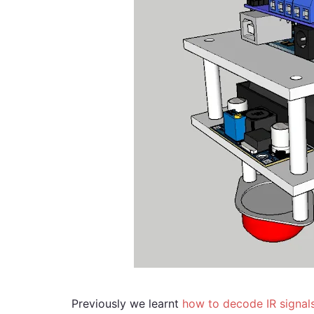
Previously we learnt
how to decode IR signal