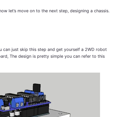
 now let’s move on to the next step, designing a chassis.
:
ou can just skip this step and get yourself a 2WD robot
ard, The design is pretty simple you can refer to this