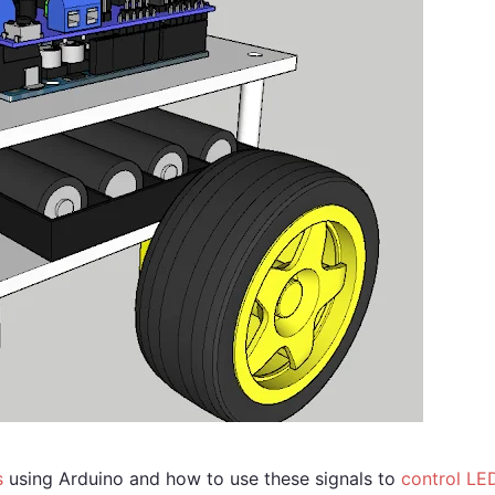
s
using Arduino and how to use these signals to
control LE