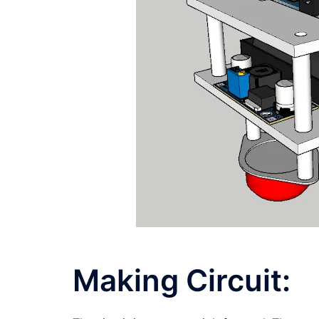
Making Circuit: