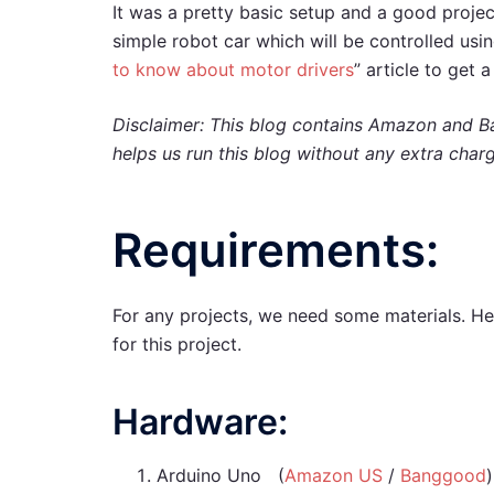
It was a pretty basic setup and a good projec
simple robot car which will be controlled usi
to know about motor drivers
” article to get
Disclaimer: This blog contains Amazon and Ba
helps us run this blog without any extra char
Requirements:
For any projects, we need some materials. He
for this project.
Hardware:
Arduino Uno (
Amazon US
/
Banggood
)