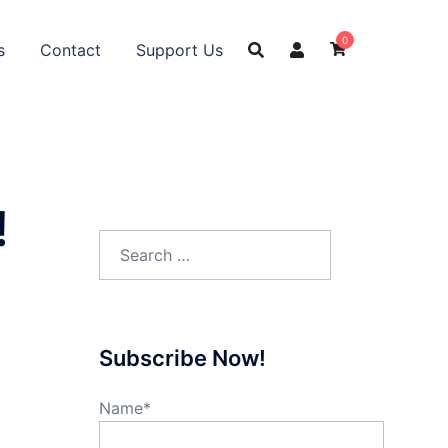
0
s
Contact
Support Us
!
Search
for:
Subscribe Now!
Name*