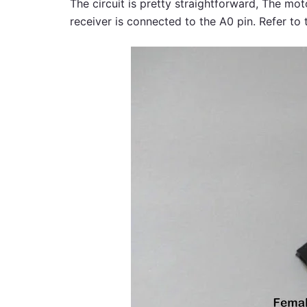
The circuit is pretty straightforward, The mot
receiver is connected to the A0 pin. Refer to 