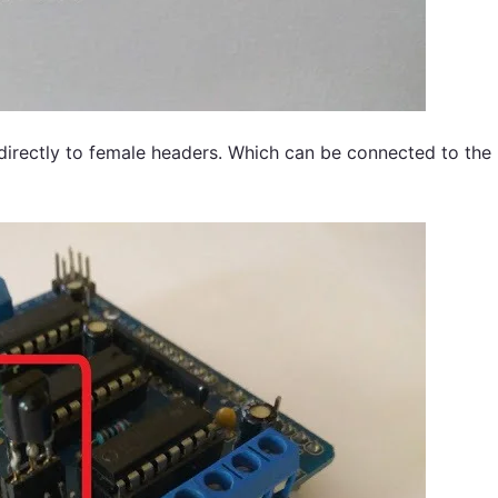
 directly to female headers. Which can be connected to the